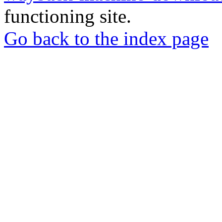
functioning site.
Go back to the index page