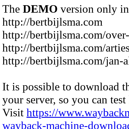
The
DEMO
version only in
http://bertbijlsma.com
http://bertbijlsma.com/over
http://bertbijlsma.com/artie
http://bertbijlsma.com/jan
It is possible to download th
your server, so you can test
Visit
https://www.wayback
wayback-machine-download